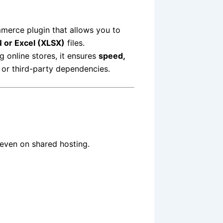
merce plugin that allows you to
 or Excel (XLSX)
files.
 online stores, it ensures
speed,
or third-party dependencies.
 even on shared hosting.