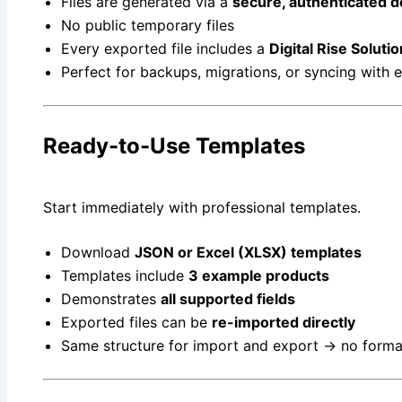
Files are generated via a
secure, authenticated 
No public temporary files
Every exported file includes a
Digital Rise Solut
Perfect for backups, migrations, or syncing with 
Ready-to-Use Templates
Start immediately with professional templates.
Download
JSON or Excel (XLSX) templates
Templates include
3 example products
Demonstrates
all supported fields
Exported files can be
re-imported directly
Same structure for import and export → no form