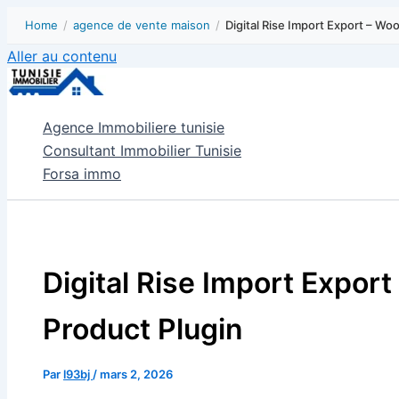
Home
/
agence de vente maison
/
Digital Rise Import Export – W
Aller au contenu
Agence Immobiliere tunisie
Consultant Immobilier Tunisie
Forsa immo
Digital Rise Import Expo
Product Plugin
Par
l93bj
/
mars 2, 2026