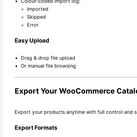
Colour-coded import log:
Imported
Skipped
Error
Easy Upload
Drag & drop file upload
Or manual file browsing
Export Your WooCommerce Catal
Export your products anytime with full control and s
Export Formats