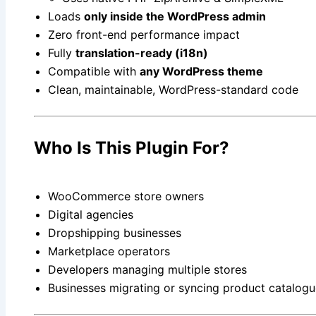
Loads
only inside the WordPress admin
Zero front-end performance impact
Fully
translation-ready (i18n)
Compatible with
any WordPress theme
Clean, maintainable, WordPress-standard code
Who Is This Plugin For?
WooCommerce store owners
Digital agencies
Dropshipping businesses
Marketplace operators
Developers managing multiple stores
Businesses migrating or syncing product catalog