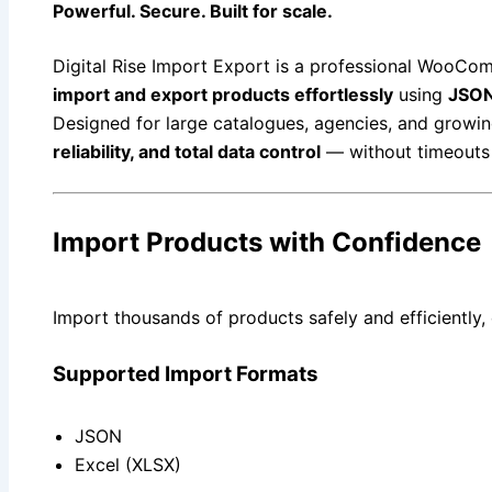
Powerful. Secure. Built for scale.
Digital Rise Import Export is a professional WooCom
import and export products effortlessly
using
JSON
Designed for large catalogues, agencies, and growing
reliability, and total data control
— without timeouts 
Import Products with Confidence
Import thousands of products safely and efficiently,
Supported Import Formats
JSON
Excel (XLSX)