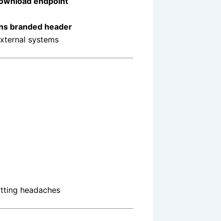
download endpoint
ions branded header
external systems
atting headaches