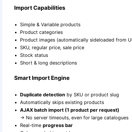
Import Capabilities
Simple & Variable products
Product categories
Product images (automatically sideloaded from U
SKU, regular price, sale price
Stock status
Short & long descriptions
Smart Import Engine
Duplicate detection
by SKU or product slug
Automatically skips existing products
AJAX batch import (1 product per request)
→ No server timeouts, even for large catalogues
Real-time
progress bar