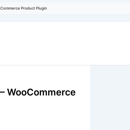
ooCommerce Product Plugin
rt – WooCommerce