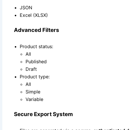
JSON
Excel (XLSX)
Advanced Filters
Product status:
All
Published
Draft
Product type:
All
Simple
Variable
Secure Export System