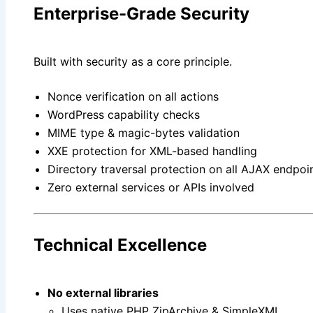
Enterprise-Grade Security
Built with security as a core principle.
Nonce verification on all actions
WordPress capability checks
MIME type & magic-bytes validation
XXE protection for XML-based handling
Directory traversal protection on all AJAX endpoi
Zero external services or APIs involved
Technical Excellence
No external libraries
Uses native PHP ZipArchive & SimpleXML