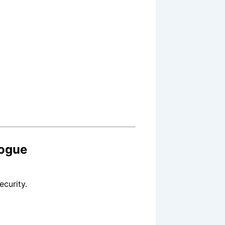
ogue
ecurity.