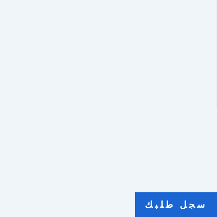
سجل طلبك