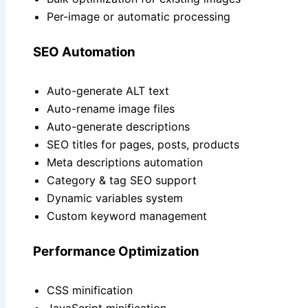
Per-image or automatic processing
SEO Automation
Auto-generate ALT text
Auto-rename image files
Auto-generate descriptions
SEO titles for pages, posts, products
Meta descriptions automation
Category & tag SEO support
Dynamic variables system
Custom keyword management
Performance Optimization
CSS minification