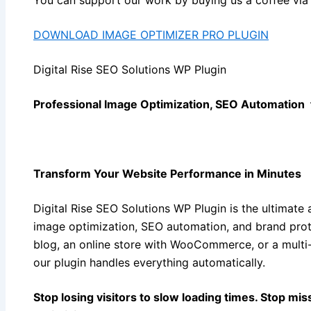
DOWNLOAD IMAGE OPTIMIZER PRO PLUGIN
Digital Rise SEO Solutions WP Plugin
Professional Image Optimization, SEO Automation
Transform Your Website Performance in Minutes
Digital Rise SEO Solutions WP Plugin is the ultimate 
image optimization, SEO automation, and brand prot
blog, an online store with WooCommerce, or a mult
our plugin handles everything automatically.
Stop losing visitors to slow loading times. Stop mis