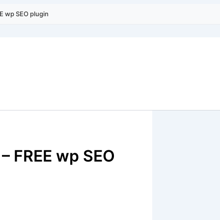
EE wp SEO plugin
s – FREE wp SEO