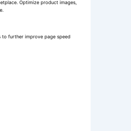
etplace. Optimize product images,
e.
s to further improve page speed