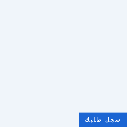
سجل طلبك