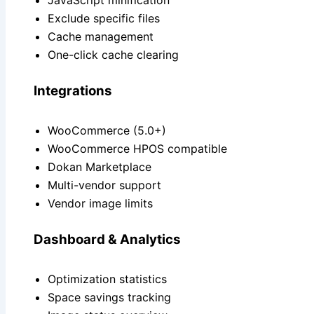
JavaScript minification
Exclude specific files
Cache management
One-click cache clearing
Integrations
WooCommerce (5.0+)
WooCommerce HPOS compatible
Dokan Marketplace
Multi-vendor support
Vendor image limits
Dashboard & Analytics
Optimization statistics
Space savings tracking