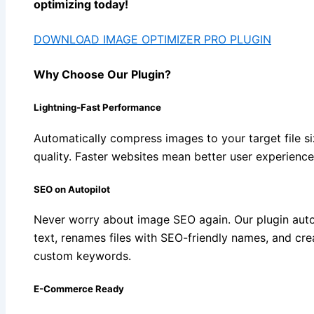
optimizing today!
DOWNLOAD IMAGE OPTIMIZER PRO PLUGIN
Why Choose Our Plugin?
Lightning-Fast Performance
Automatically compress images to your target file si
quality. Faster websites mean better user experienc
SEO on Autopilot
Never worry about image SEO again. Our plugin aut
text, renames files with SEO-friendly names, and cr
custom keywords.
E-Commerce Ready