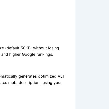
ze (default 50KB) without losing
e and higher Google rankings.
omatically generates optimized ALT
eates meta descriptions using your