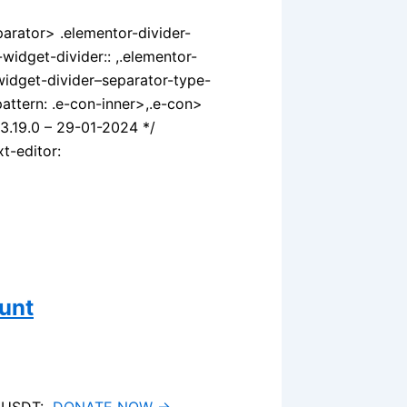
parator> .elementor-divider-
widget-divider:: ,.elementor-
widget-divider–separator-type-
attern: .e-con-inner>,.e-con>
v3.19.0 – 29-01-2024 */
t-editor:
unt
ia USDT:
DONATE NOW →