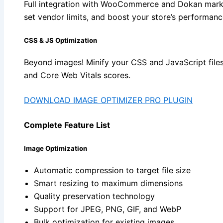
Full integration with WooCommerce and Dokan mark
set vendor limits, and boost your store’s performanc
CSS & JS Optimization
Beyond images! Minify your CSS and JavaScript file
and Core Web Vitals scores.
DOWNLOAD IMAGE OPTIMIZER PRO PLUGIN
Complete Feature List
Image Optimization
Automatic compression to target file size
Smart resizing to maximum dimensions
Quality preservation technology
Support for JPEG, PNG, GIF, and WebP
Bulk optimization for existing images