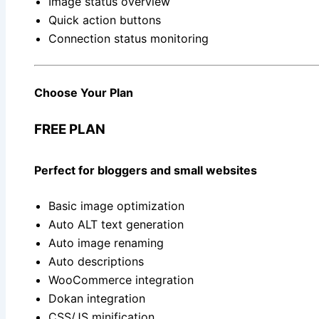
Image status overview
Quick action buttons
Connection status monitoring
Choose Your Plan
FREE PLAN
Perfect for bloggers and small websites
Basic image optimization
Auto ALT text generation
Auto image renaming
Auto descriptions
WooCommerce integration
Dokan integration
CSS/JS minification