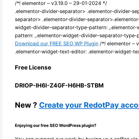
/*! elementor – v3.19.0 – 29-01-2024 */
.elementor-divider-separator> .elementor-divider-se
separator> .elementor-divider-separator>.elementor-
widget-divider–separator-type-pattern: ,.elementor-
pattern: ,.elementor-widget-divider–separator-type-p
Download our FREE SEO WP Plugin
/*! elementor – 
.elementor-widget-text-editor: .elementor-widget-tex
Free License
DRIOP-IH6I-Z4GF-H6HB-STBM
New ?
Create your RedotPay acco
Enjoying our free SEO WordPress plugin?
You can support our work by buying us a coffee v