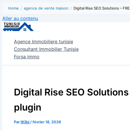
Home
/
agence de vente maison
/
Digital Rise SEO Solutions – FR
Aller au contenu
Agence Immobiliere tunisie
Consultant Immobilier Tunisie
Forsa immo
Digital Rise SEO Solution
plugin
Par
l93bj
/
février 18, 2026