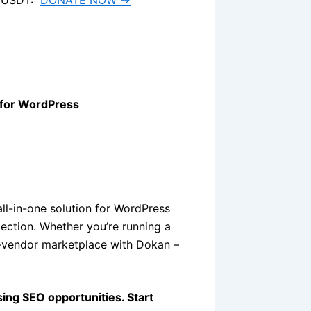
 for WordPress
all-in-one solution for WordPress
ection. Whether you’re running a
i-vendor marketplace with Dokan –
sing SEO opportunities. Start