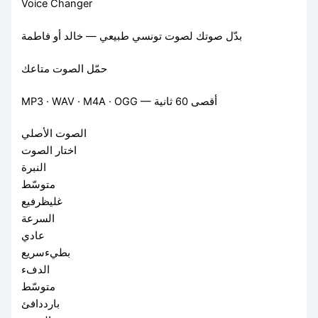
Voice Changer
بدّل صوتك لصوت تونسي طبيعي — خالد أو فاطمة
حمّل الصوت متاعك
MP3 · WAV · M4A · OGG — أقصى 60 ثانية
الصوت الأصلي
اختار الصوت
النبرة
متوسّط
غليظرفيع
السرعة
عادي
بطيءسريع
الدفء
متوسّط
بارددافئ