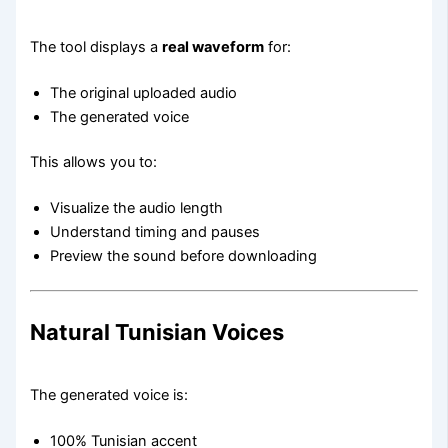
The tool displays a
real waveform
for:
The original uploaded audio
The generated voice
This allows you to:
Visualize the audio length
Understand timing and pauses
Preview the sound before downloading
Natural Tunisian Voices
The generated voice is:
100% Tunisian accent