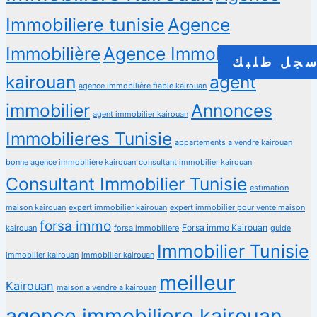
Immobiliere tunisie
Agence
Immobilière
Agence Immobilière a
سجل طلب
kairouan
agent
agence immobilière fiable kairouan
immobilier
Annonces
agent immobilier kairouan
Immobilieres Tunisie
appartements a vendre kairouan
bonne agence immobilière kairouan
consultant immobilier kairouan
Consultant Immobilier Tunisie
estimation
maison kairouan
expert immobilier kairouan
expert immobilier pour vente maison
forsa immo
Forsa immo Kairouan
kairouan
forsa immobiliere
guide
Immobilier Tunisie
immobilier kairouan
immobilier kairouan
meilleur
Kairouan
maison a vendre a kairouan
agence immobiliere kairouan