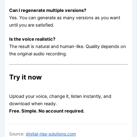
Can I regenerate multiple versions?
Yes. You can generate as many versions as you want
until you are satisfied.
Is the voice realistic?
The result is natural and human-like. Quality depends on
the original audio recording.
Try it now
Upload your voice, change it, listen instantly, and
download when ready.
Free. Simple. No account required.
Source:
digital-rise-solutions.com