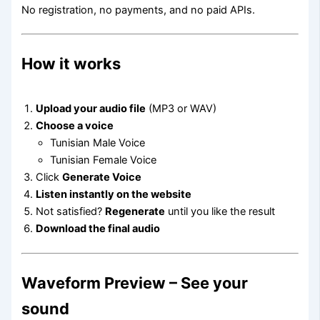
No registration, no payments, and no paid APIs.
How it works
Upload your audio file
(MP3 or WAV)
Choose a voice
Tunisian Male Voice
Tunisian Female Voice
Click
Generate Voice
Listen instantly on the website
Not satisfied?
Regenerate
until you like the result
Download the final audio
Waveform Preview – See your
sound