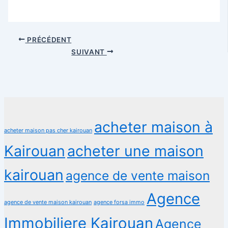
PRÉCÉDENT
SUIVANT
acheter maison à
acheter maison pas cher kairouan
Kairouan
acheter une maison
kairouan
agence de vente maison
Agence
agence de vente maison kairouan
agence forsa immo
Immobiliere Kairouan
Agence