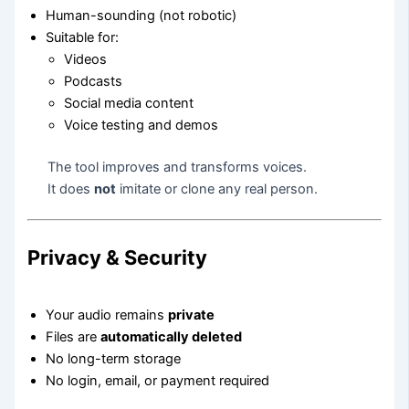
Human-sounding (not robotic)
Suitable for:
Videos
Podcasts
Social media content
Voice testing and demos
The tool improves and transforms voices.
It does
not
imitate or clone any real person.
Privacy & Security
Your audio remains
private
Files are
automatically deleted
No long-term storage
No login, email, or payment required