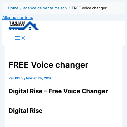
Home
/
agence de vente maison
/
FREE Voice changer
Aller au contenu
FREE Voice changer
Par
l93bj
/
février 24, 2026
Digital Rise – Free Voice Changer
Digital Rise