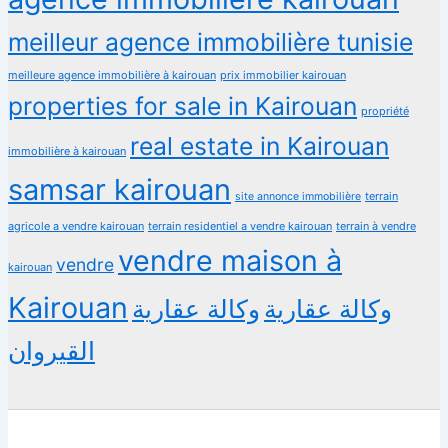
meilleur agence immobilière tunisie
meilleure agence immobilière à kairouan
prix immobilier kairouan
properties for sale in Kairouan
propriété
real estate in Kairouan
immobilière à kairouan
samsar kairouan
terrain
site annonce immobilière
agricole a vendre kairouan
terrain residentiel a vendre kairouan
terrain à vendre
vendre maison à
vendre
kairouan
Kairouan
وكالة عقارية
وكالة عقارية
القيروان