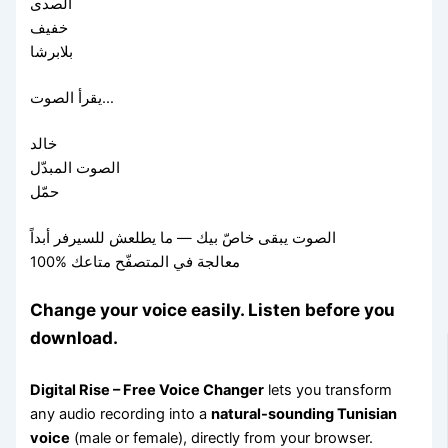
الصدى
خفيف
بلابرشا
يقرأ الصوت…
خالد
الصوت المبدّل
حمّل
الصوت يبقى خاصّ بيك — ما يطلعش للسيرفر أبداً
100% معالجة في المتصفّح متاعك
Change your voice easily. Listen before you
download.
Digital Rise – Free Voice Changer
lets you transform
any audio recording into a
natural-sounding Tunisian
voice
(male or female), directly from your browser.