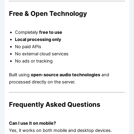
Free & Open Technology
Completely
free to use
Local processing only
No paid APIs
No external cloud services
No ads or tracking
Built using
open-source audio technologies
and
processed directly on the server.
Frequently Asked Questions
Can I use it on mobile?
Yes, it works on both mobile and desktop devices.