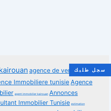
kairouan
agence de vente
سجل طلبك
nce Immobiliere tunisie
Agence
ilier
Annonces
agent immobilier kairouan
ltant Immobilier Tunisie
estimation