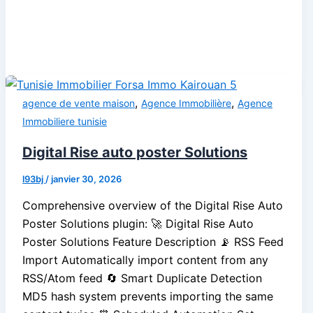
,
,
agence de vente maison
Agence Immobilière
Agence
Immobiliere tunisie
Digital Rise auto poster Solutions
l93bj
/
janvier 30, 2026
Comprehensive overview of the Digital Rise Auto
Poster Solutions plugin: 🚀 Digital Rise Auto
Poster Solutions Feature Description 📡 RSS Feed
Import Automatically import content from any
RSS/Atom feed 🔄 Smart Duplicate Detection
MD5 hash system prevents importing the same