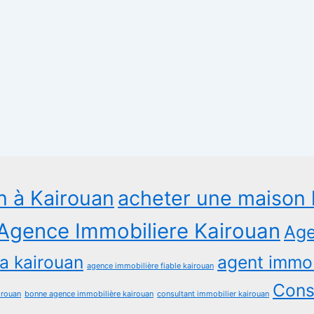
n à Kairouan
acheter une maison 
Agence Immobiliere Kairouan
Age
a kairouan
agent immob
agence immobilière fiable kairouan
Consu
irouan
bonne agence immobilière kairouan
consultant immobilier kairouan