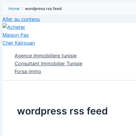
Home
/
wordpress rss feed
Aller au contenu
Agence Immobiliere tunisie
Consultant Immobilier Tunisie
Forsa immo
wordpress rss feed