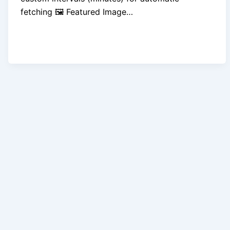
fetching 🖼️ Featured Image…