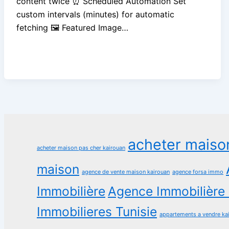
content twice ⏰ Scheduled Automation Set
custom intervals (minutes) for automatic
fetching 🖼️ Featured Image…
acheter maiso
acheter maison pas cher kairouan
maison
agence de vente maison kairouan
agence forsa immo
Immobilière
Agence Immobilière 
Immobilieres Tunisie
appartements a vendre ka