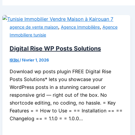
,
,
agence de vente maison
Agence Immobilière
Agence
Immobiliere tunisie
Digital Rise WP Posts Solutions
l93bj
/
février 1, 2026
Download wp posts plugin FREE Digital Rise
Posts Solutions* lets you showcase your
WordPress posts in a stunning carousel or
responsive grid — right out of the box. No
shortcode editing, no coding, no hassle. = Key
Features = = How to Use = == Installation == ==
Changelog == = 1.1.0 = = 1.0.0…