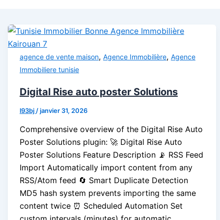
,
,
agence de vente maison
Agence Immobilière
Agence
Immobiliere tunisie
Digital Rise auto poster Solutions
l93bj
/
janvier 31, 2026
Comprehensive overview of the Digital Rise Auto
Poster Solutions plugin: 🚀 Digital Rise Auto
Poster Solutions Feature Description 📡 RSS Feed
Import Automatically import content from any
RSS/Atom feed 🔄 Smart Duplicate Detection
MD5 hash system prevents importing the same
content twice ⏰ Scheduled Automation Set
custom intervals (minutes) for automatic